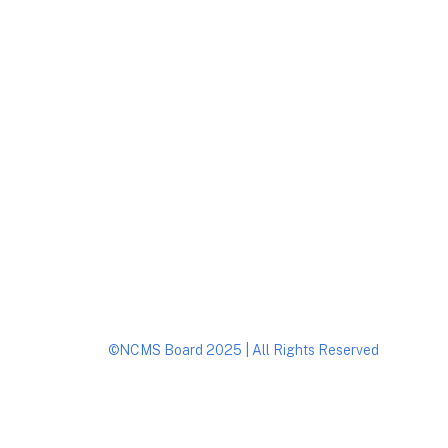
Footer
©NCMS Board 2025 | All Rights Reserved