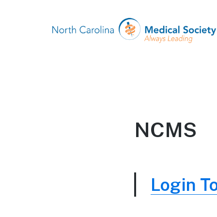
NCMS
Login T