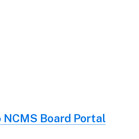
o NCMS Board Portal